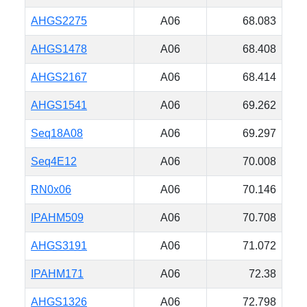
AHGS2275
A06
68.083
AHGS1478
A06
68.408
AHGS2167
A06
68.414
AHGS1541
A06
69.262
Seq18A08
A06
69.297
Seq4E12
A06
70.008
RN0x06
A06
70.146
IPAHM509
A06
70.708
AHGS3191
A06
71.072
IPAHM171
A06
72.38
AHGS1326
A06
72.798