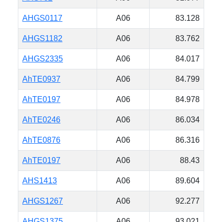
AHGS0117
A06
83.128
AHGS1182
A06
83.762
AHGS2335
A06
84.017
AhTE0937
A06
84.799
AhTE0197
A06
84.978
AhTE0246
A06
86.034
AhTE0876
A06
86.316
AhTE0197
A06
88.43
AHS1413
A06
89.604
AHGS1267
A06
92.277
AHGS1375
A06
93.021