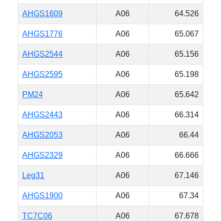
AHGS1609
A06
64.526
AHGS1776
A06
65.067
AHGS2544
A06
65.156
AHGS2595
A06
65.198
PM24
A06
65.642
AHGS2443
A06
66.314
AHGS2053
A06
66.44
AHGS2329
A06
66.666
Leg31
A06
67.146
AHGS1900
A06
67.34
TC7C06
A06
67.678