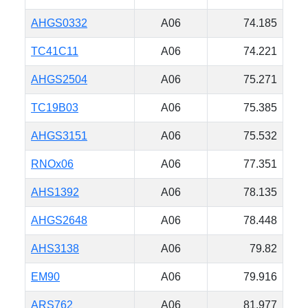
AHGS0332
A06
74.185
TC41C11
A06
74.221
AHGS2504
A06
75.271
TC19B03
A06
75.385
AHGS3151
A06
75.532
RNOx06
A06
77.351
AHS1392
A06
78.135
AHGS2648
A06
78.448
AHS3138
A06
79.82
EM90
A06
79.916
ARS762
A06
81.977