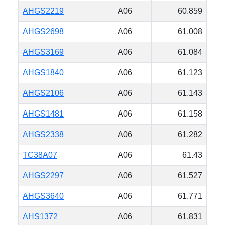
AHGS2219
A06
60.859
AHGS2698
A06
61.008
AHGS3169
A06
61.084
AHGS1840
A06
61.123
AHGS2106
A06
61.143
AHGS1481
A06
61.158
AHGS2338
A06
61.282
TC38A07
A06
61.43
AHGS2297
A06
61.527
AHGS3640
A06
61.771
AHS1372
A06
61.831