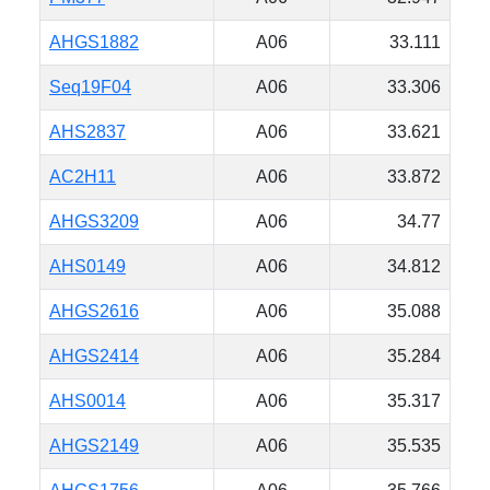
AHGS1882
A06
33.111
Seq19F04
A06
33.306
AHS2837
A06
33.621
AC2H11
A06
33.872
AHGS3209
A06
34.77
AHS0149
A06
34.812
AHGS2616
A06
35.088
AHGS2414
A06
35.284
AHS0014
A06
35.317
AHGS2149
A06
35.535