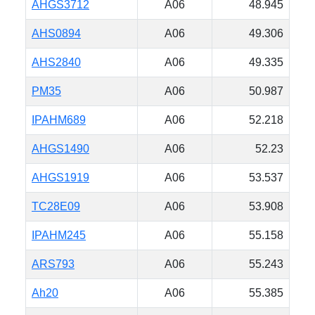
AHGS3712
A06
48.945
AHS0894
A06
49.306
AHS2840
A06
49.335
PM35
A06
50.987
IPAHM689
A06
52.218
AHGS1490
A06
52.23
AHGS1919
A06
53.537
TC28E09
A06
53.908
IPAHM245
A06
55.158
ARS793
A06
55.243
Ah20
A06
55.385