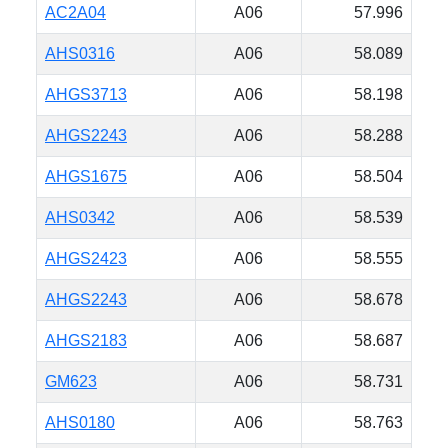
AC2A04
A06
57.996
AHS0316
A06
58.089
AHGS3713
A06
58.198
AHGS2243
A06
58.288
AHGS1675
A06
58.504
AHS0342
A06
58.539
AHGS2423
A06
58.555
AHGS2243
A06
58.678
AHGS2183
A06
58.687
GM623
A06
58.731
AHS0180
A06
58.763