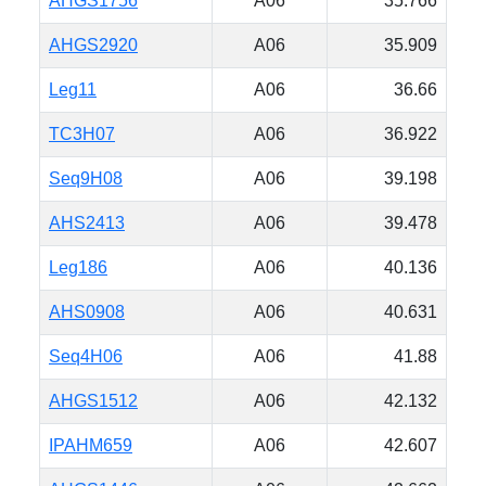
AHGS1756
A06
35.766
AHGS2920
A06
35.909
Leg11
A06
36.66
TC3H07
A06
36.922
Seq9H08
A06
39.198
AHS2413
A06
39.478
Leg186
A06
40.136
AHS0908
A06
40.631
Seq4H06
A06
41.88
AHGS1512
A06
42.132
IPAHM659
A06
42.607