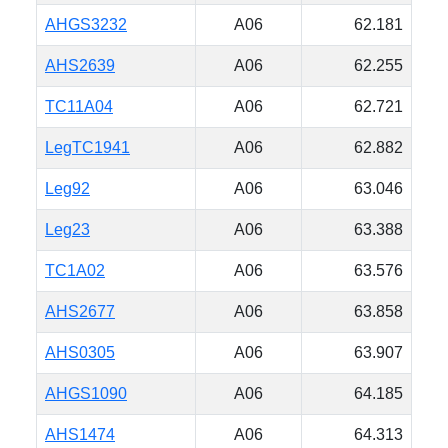
AHGS3232
A06
62.181
AHS2639
A06
62.255
TC11A04
A06
62.721
LegTC1941
A06
62.882
Leg92
A06
63.046
Leg23
A06
63.388
TC1A02
A06
63.576
AHS2677
A06
63.858
AHS0305
A06
63.907
AHGS1090
A06
64.185
AHS1474
A06
64.313