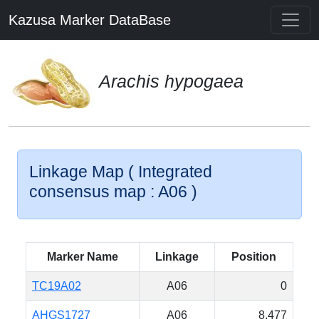
Kazusa Marker DataBase
Arachis hypogaea
Linkage Map ( Integrated
consensus map : A06 )
Marker Name
Linkage
Position
TC19A02
A06
0
AHGS1727
A06
8.477