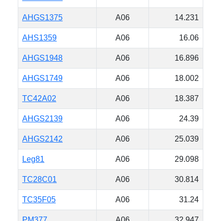
AHGS1375
A06
14.231
AHS1359
A06
16.06
AHGS1948
A06
16.896
AHGS1749
A06
18.002
TC42A02
A06
18.387
AHGS2139
A06
24.39
AHGS2142
A06
25.039
Leg81
A06
29.098
TC28C01
A06
30.814
TC35F05
A06
31.24
PM377
A06
32.947