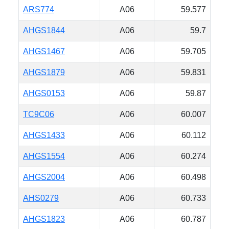
ARS774
A06
59.577
AHGS1844
A06
59.7
AHGS1467
A06
59.705
AHGS1879
A06
59.831
AHGS0153
A06
59.87
TC9C06
A06
60.007
AHGS1433
A06
60.112
AHGS1554
A06
60.274
AHGS2004
A06
60.498
AHS0279
A06
60.733
AHGS1823
A06
60.787