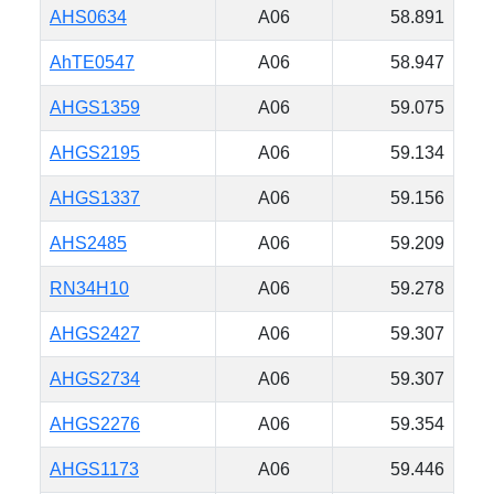
AHS0634
A06
58.891
AhTE0547
A06
58.947
AHGS1359
A06
59.075
AHGS2195
A06
59.134
AHGS1337
A06
59.156
AHS2485
A06
59.209
RN34H10
A06
59.278
AHGS2427
A06
59.307
AHGS2734
A06
59.307
AHGS2276
A06
59.354
AHGS1173
A06
59.446