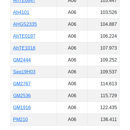
AhTE0647
A06
103.447
Ah4101
A06
103.526
AHGS2335
A06
104.887
AhTE0197
A06
106.224
AhTE1018
A06
107.973
GM2444
A06
109.252
Seq19H03
A06
109.537
GM2767
A06
114.613
GM2536
A06
115.729
GM1916
A06
122.435
PM210
A06
136.411