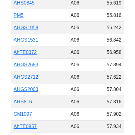
AHS0845
A06
55.619
PM5
A06
55.816
AHGS1958
A06
56.242
AHGS1531
A06
56.842
AhTE0372
A06
56.958
AHGS2683
A06
57.394
AHGS2712
A06
57.622
AHGS2003
A06
57.804
ARS816
A06
57.816
GM1097
A06
57.902
AhTE0857
A06
57.934