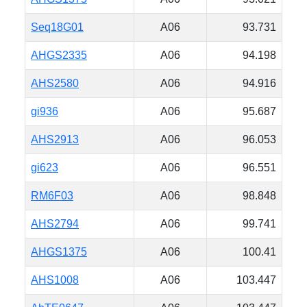
Seq18G01
A06
93.731
AHGS2335
A06
94.198
AHS2580
A06
94.916
gi936
A06
95.687
AHS2913
A06
96.053
gi623
A06
96.551
RM6F03
A06
98.848
AHS2794
A06
99.741
AHGS1375
A06
100.41
AHS1008
A06
103.447