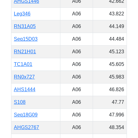
AHGS1446
A06
42.662
Leg346
A06
43.822
RN31A05
A06
44.149
Seq15D03
A06
44.484
RN21H01
A06
45.123
TC1A01
A06
45.605
RN0x727
A06
45.983
AHS1444
A06
46.826
S108
A06
47.77
Seq18G09
A06
47.996
AHGS2767
A06
48.354