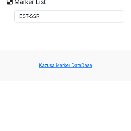
Marker List
EST-SSR
Kazusa Marker DataBase