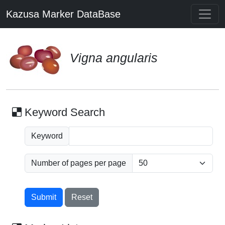
Kazusa Marker DataBase
Vigna angularis
Keyword Search
Keyword
Number of pages per page
Submit
Reset