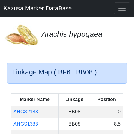
Kazusa Marker DataBase
Arachis hypogaea
Linkage Map ( BF6 : BB08 )
Marker Name
Linkage
Position
AHGS2188
BB08
0
AHGS1383
BB08
8.5