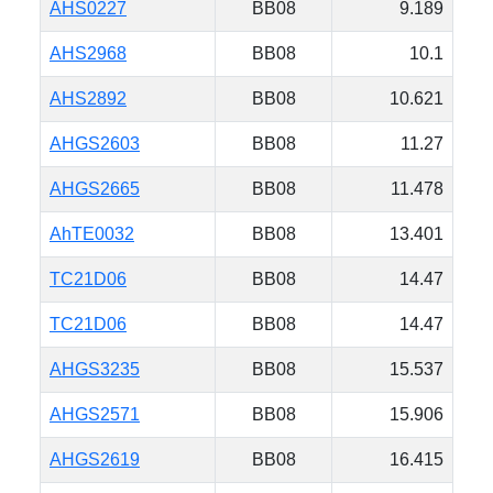
AHS0227
BB08
9.189
AHS2968
BB08
10.1
AHS2892
BB08
10.621
AHGS2603
BB08
11.27
AHGS2665
BB08
11.478
AhTE0032
BB08
13.401
TC21D06
BB08
14.47
TC21D06
BB08
14.47
AHGS3235
BB08
15.537
AHGS2571
BB08
15.906
AHGS2619
BB08
16.415