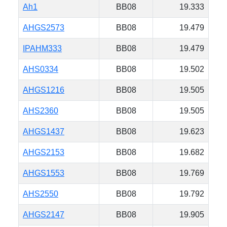
Ah1
BB08
19.333
AHGS2573
BB08
19.479
IPAHM333
BB08
19.479
AHS0334
BB08
19.502
AHGS1216
BB08
19.505
AHS2360
BB08
19.505
AHGS1437
BB08
19.623
AHGS2153
BB08
19.682
AHGS1553
BB08
19.769
AHS2550
BB08
19.792
AHGS2147
BB08
19.905