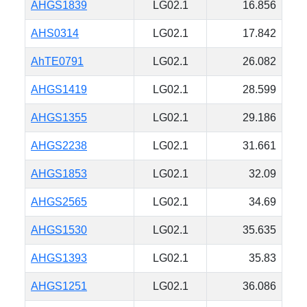
AHGS1839
LG02.1
16.856
AHS0314
LG02.1
17.842
AhTE0791
LG02.1
26.082
AHGS1419
LG02.1
28.599
AHGS1355
LG02.1
29.186
AHGS2238
LG02.1
31.661
AHGS1853
LG02.1
32.09
AHGS2565
LG02.1
34.69
AHGS1530
LG02.1
35.635
AHGS1393
LG02.1
35.83
AHGS1251
LG02.1
36.086