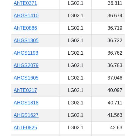
AhTE0371
LG02.1
36.311
AHGS1410
LG02.1
36.674
AhTE0886
LG02.1
36.719
AHGS1805
LG02.1
36.722
AHGS1193
LG02.1
36.762
AHGS2079
LG02.1
36.783
AHGS1605
LG02.1
37.046
AhTE0217
LG02.1
40.097
AHGS1818
LG02.1
40.711
AHGS1627
LG02.1
41.563
AhTE0825
LG02.1
42.63