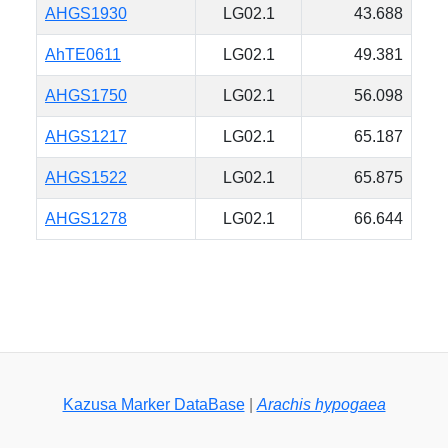
AHGS1930
LG02.1
43.688
AhTE0611
LG02.1
49.381
AHGS1750
LG02.1
56.098
AHGS1217
LG02.1
65.187
AHGS1522
LG02.1
65.875
AHGS1278
LG02.1
66.644
Kazusa Marker DataBase
|
Arachis hypogaea