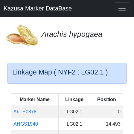
Kazusa Marker DataBase
Arachis hypogaea
Linkage Map ( NYF2 : LG02.1 )
Marker Name
Linkage
Position
AhTE0878
LG02.1
0
AHGS1940
LG02.1
14.493