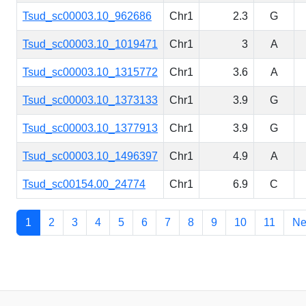
Tsud_sc00003.10_962686
Chr1
2.3
G
Tsud_sc00003.10_1019471
Chr1
3
A
Tsud_sc00003.10_1315772
Chr1
3.6
A
Tsud_sc00003.10_1373133
Chr1
3.9
G
Tsud_sc00003.10_1377913
Chr1
3.9
G
Tsud_sc00003.10_1496397
Chr1
4.9
A
Tsud_sc00154.00_24774
Chr1
6.9
C
1
2
3
4
5
6
7
8
9
10
11
Ne