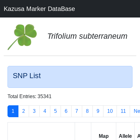
Kazusa Marker DataBase
Trifolium subterraneum
SNP List
Total Entries: 35341
1
2
3
4
5
6
7
8
9
10
11
Ne
Map
Allele
A