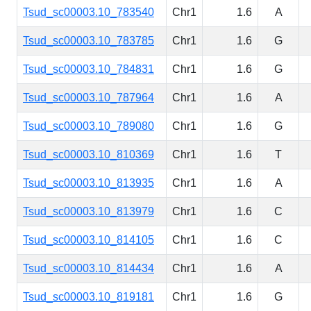
Tsud_sc00003.10_783540
Chr1
1.6
A
Tsud_sc00003.10_783785
Chr1
1.6
G
Tsud_sc00003.10_784831
Chr1
1.6
G
Tsud_sc00003.10_787964
Chr1
1.6
A
Tsud_sc00003.10_789080
Chr1
1.6
G
Tsud_sc00003.10_810369
Chr1
1.6
T
Tsud_sc00003.10_813935
Chr1
1.6
A
Tsud_sc00003.10_813979
Chr1
1.6
C
Tsud_sc00003.10_814105
Chr1
1.6
C
Tsud_sc00003.10_814434
Chr1
1.6
A
Tsud_sc00003.10_819181
Chr1
1.6
G