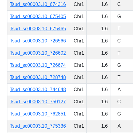
Tsud_sc00003.10_674316
Chr1
1.6
C
Tsud_sc00003.10_675405
Chr1
1.6
G
Tsud_sc00003.10_675465
Chr1
1.6
T
Tsud_sc00003.10_726566
Chr1
1.6
C
Tsud_sc00003.10_726602
Chr1
1.6
T
Tsud_sc00003.10_726674
Chr1
1.6
G
Tsud_sc00003.10_728748
Chr1
1.6
T
Tsud_sc00003.10_744648
Chr1
1.6
A
Tsud_sc00003.10_750127
Chr1
1.6
C
Tsud_sc00003.10_762851
Chr1
1.6
G
Tsud_sc00003.10_775336
Chr1
1.6
A