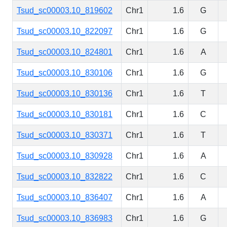
Tsud_sc00003.10_819602
Chr1
1.6
G
Tsud_sc00003.10_822097
Chr1
1.6
G
Tsud_sc00003.10_824801
Chr1
1.6
A
Tsud_sc00003.10_830106
Chr1
1.6
G
Tsud_sc00003.10_830136
Chr1
1.6
T
Tsud_sc00003.10_830181
Chr1
1.6
C
Tsud_sc00003.10_830371
Chr1
1.6
T
Tsud_sc00003.10_830928
Chr1
1.6
A
Tsud_sc00003.10_832822
Chr1
1.6
C
Tsud_sc00003.10_836407
Chr1
1.6
A
Tsud_sc00003.10_836983
Chr1
1.6
G