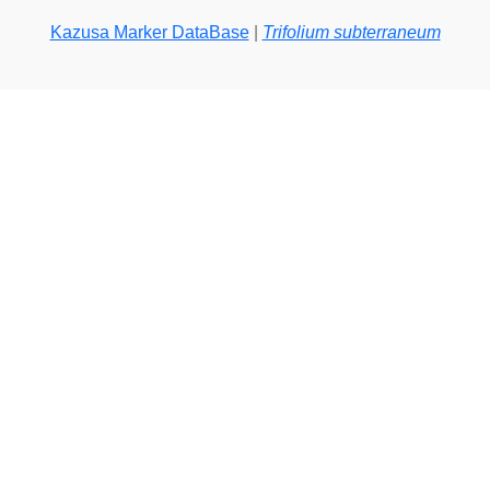
Kazusa Marker DataBase
|
Trifolium subterraneum