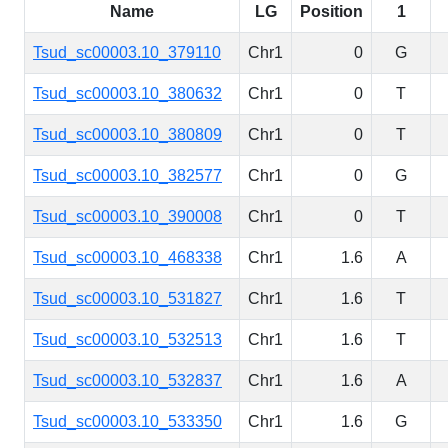
Name
LG
Position
1
Tsud_sc00003.10_379110
Chr1
0
G
Tsud_sc00003.10_380632
Chr1
0
T
Tsud_sc00003.10_380809
Chr1
0
T
Tsud_sc00003.10_382577
Chr1
0
G
Tsud_sc00003.10_390008
Chr1
0
T
Tsud_sc00003.10_468338
Chr1
1.6
A
Tsud_sc00003.10_531827
Chr1
1.6
T
Tsud_sc00003.10_532513
Chr1
1.6
T
Tsud_sc00003.10_532837
Chr1
1.6
A
Tsud_sc00003.10_533350
Chr1
1.6
G