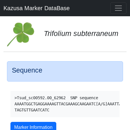
Kazusa Marker DataBase
Trifolium subterraneum
Sequence
>Tsud_sc00592.00_62962  SNP sequence

AAAATGGCTGAGGAAAAGTTACGAAAGCAAGAATC[A/G]AAATTACCTG
Marker Information