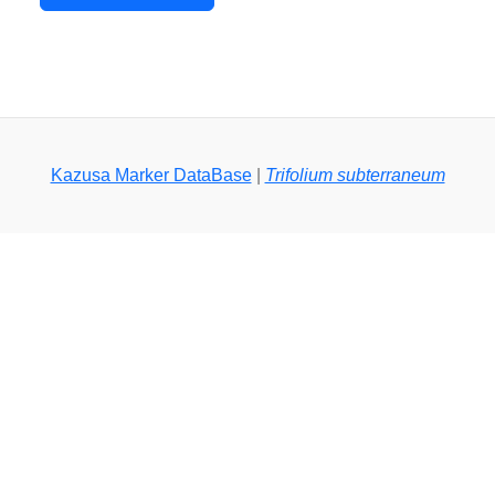
Kazusa Marker DataBase
|
Trifolium subterraneum