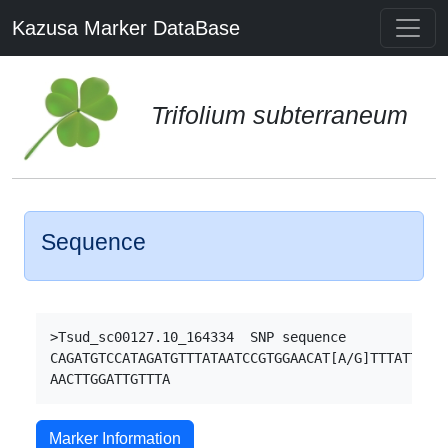
Kazusa Marker DataBase
Trifolium subterraneum
Sequence
>Tsud_sc00127.10_164334  SNP sequence

CAGATGTCCATAGATGTTTATAATCCGTGGAACAT[A/G]TTTATTTACA
Marker Information