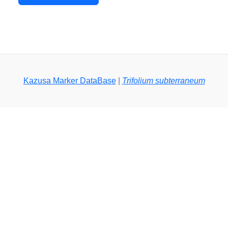
Kazusa Marker DataBase
|
Trifolium subterraneum