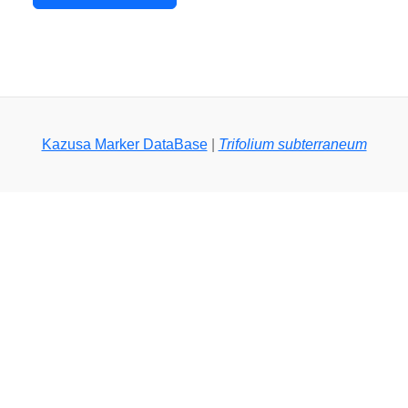
Kazusa Marker DataBase
|
Trifolium subterraneum