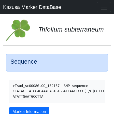
Kazusa Marker DataBase
Trifolium subterraneum
Sequence
>Tsud_sc00086.00_152157  SNP sequence

CTATACTTATCCAGAAACAGTGTGGATTAACTCCC[T/C]GCTTTTCCTT
Marker Information