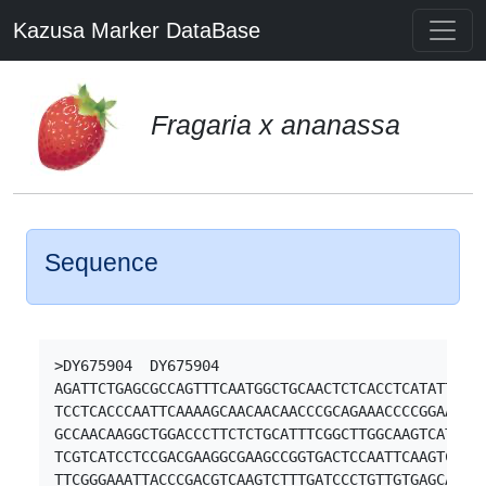
Kazusa Marker DataBase
Fragaria x ananassa
Sequence
>DY675904  DY675904

AGATTCTGAGCGCCAGTTTCAATGGCTGCAACTCTCACCTCATATTCATT
TCCTCACCCAATTCAAAAGCAACAACAACCCGCAGAAACCCCGGAAAGTT
GCCAACAAGGCTGGACCCTTCTCTGCATTTCGGCTTGGCAAGTCATCAGG
TCGTCATCCTCCGACGAAGGCGAAGCCGGTGACTCCAATTCAAGTCCATT
TTCGGGAAATTACCCGACGTCAAGTCTTTGATCCCTGTTGTGAGCAGGCC