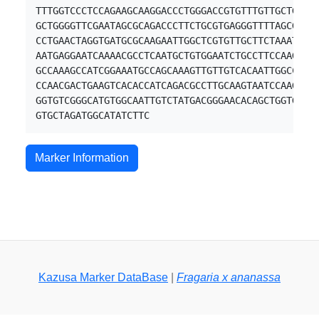
TTTGGTCCCTCCAGAAGCAAGGACCCTGGGACCGTGTTTGTTGCTGGTGC
GCTGGGGTTCGAATAGCGCAGACCCTTCTGCGTGAGGGTTTTAGCGTGAG
CCTGAACTAGGTGATGCGCAAGAATTGGCTCGTGTTGCTTCTAAATACAA
AATGAGGAATCAAAACGCCTCAATGCTGTGGAATCTGCCTTCCAAGATGC
GCCAAAGCCATCGGAAATGCCAGCAAAGTTGTTGTCACAATTGGCCCCTC
CCAACGACTGAAGTCACACCATCAGACGCCTTGCAAGTAATCCAAGCTGC
GGTGTCGGGCATGTGGCAATTGTCTATGACGGGAACACAGCTGGTGCATC
Marker Information
Kazusa Marker DataBase
|
Fragaria x ananassa