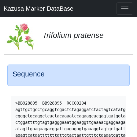
Kazusa Marker DataBase
Trifolium pratense
Sequence
>BB928895  BB928895  RCC00204

agttgctgcctgcaggtcgactctagaggatctactagtcatatggatta
cgggctgcaggctcactacaaaatccagaagcacgagtgatggtagttgt
ctggattttgtagtgagggaaatggaaggttgaaaacgaggaagaagaga
atagttgaagaagacggattgagagagtgaaaggtagtgctgatttgcag
agagtcatgatttttttgttgtactaattgtttctgagatgattagaaga