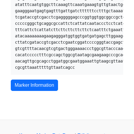
atatttcaatgtggcttcaaagttcaaatgaaagtgttgtaactgcaaga
gaagggaatgagtgagtttgattgatcttttttcctttgctaaaatcgat
tcgataccgtcgacctcgagggggagcccggtggtggcggccgctctaga
cccccgggctgcaggcgccattctcattatcaataccctcctcatcccgt
tttcattctcattatcttcttcttcttcttctcaatttctgaaattgcca
atacaaaaaaaagaagagggatggtggtgatgatgagcttggaagcaggt
cttatcgataccgtcgacctcgaatcggatccccgggtaccgagctcgaa
gtcgttttacaacgtcgtgactgggaaaaccctggcgttacccaacttat
cacatccccctttcgccagctggcgtaatagcgaagaagcccgcaccgat
aacagttgcgcagcctggatggcgaatggaaattgtaagcgttaatattt
Marker Information