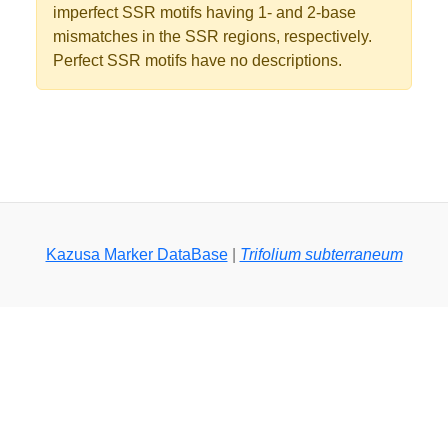
imperfect SSR motifs having 1- and 2-base
mismatches in the SSR regions, respectively.
Perfect SSR motifs have no descriptions.
Kazusa Marker DataBase
|
Trifolium subterraneum