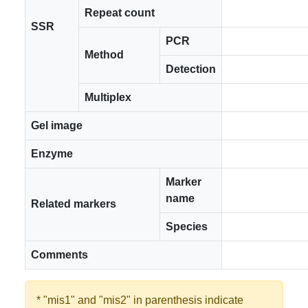
Repeat count
SSR
PCR
Method
Detection
Multiplex
Gel image
Enzyme
Marker
name
Related markers
Species
Comments
* "mis1" and "mis2" in parenthesis indicate