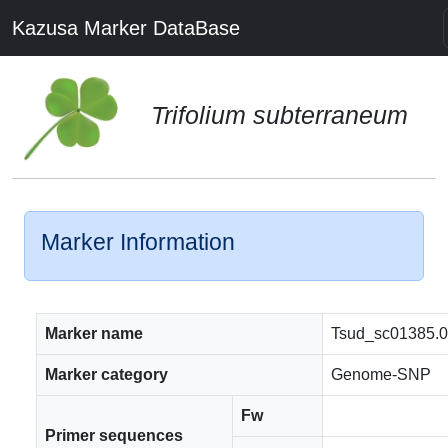
Kazusa Marker DataBase
Trifolium subterraneum
Marker Information
Marker name
Tsud_sc01385.
Marker category
Genome-SNP
Fw
Primer sequences