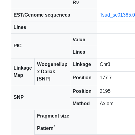
Rv
EST/Genome sequences
Tsud_sc01385.
Lines
Value
PIC
Lines
Woogenellup
Linkage
Chr3
Linkage
x Daliak
Map
Position
177.7
[SNP]
Position
2195
SNP
Method
Axiom
Fragment size
*
Pattern