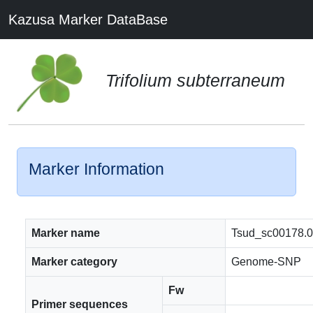
Kazusa Marker DataBase
Trifolium subterraneum
Marker Information
Marker name
Tsud_sc00178.
Marker category
Genome-SNP
Fw
Primer sequences