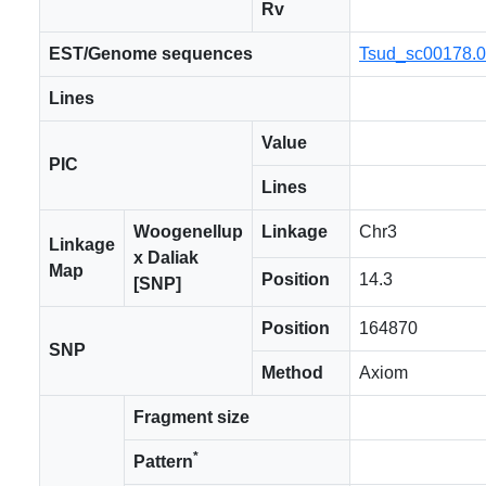
Rv
EST/Genome sequences
Tsud_sc00178.
Lines
Value
PIC
Lines
Woogenellup
Linkage
Chr3
Linkage
x Daliak
Map
Position
14.3
[SNP]
Position
164870
SNP
Method
Axiom
Fragment size
*
Pattern