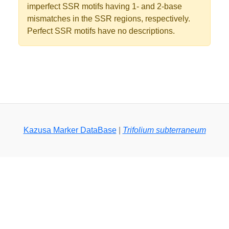
imperfect SSR motifs having 1- and 2-base
mismatches in the SSR regions, respectively.
Perfect SSR motifs have no descriptions.
Kazusa Marker DataBase
|
Trifolium subterraneum