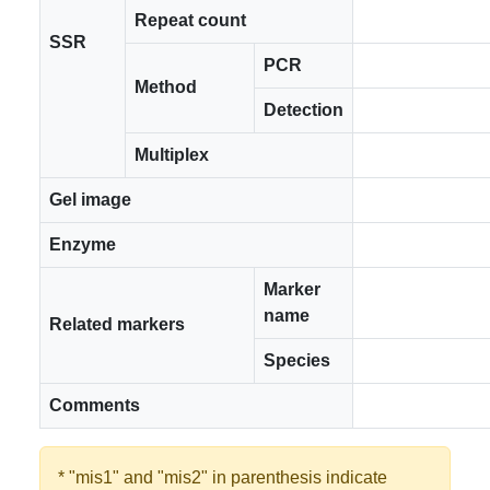
Repeat count
SSR
PCR
Method
Detection
Multiplex
Gel image
Enzyme
Marker
name
Related markers
Species
Comments
* "mis1" and "mis2" in parenthesis indicate