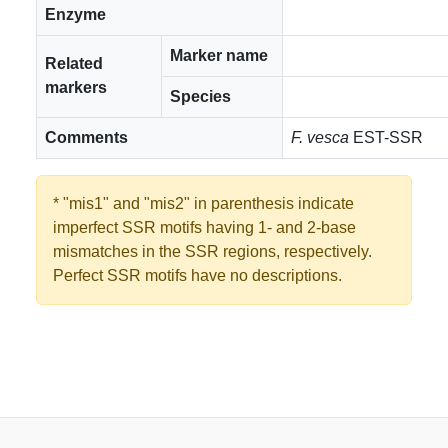
Enzyme
Marker name
Related
markers
Species
Comments
F. vesca
EST-SSR
* "mis1" and "mis2" in parenthesis indicate
imperfect SSR motifs having 1- and 2-base
mismatches in the SSR regions, respectively.
Perfect SSR motifs have no descriptions.