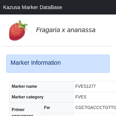
Kazusa Marker DataBase
Fragaria x ananassa
Marker Information
Marker name
FVES1277
Marker category
FVES
Fw
CGCTGACCCTGTTG
Primer
sequences