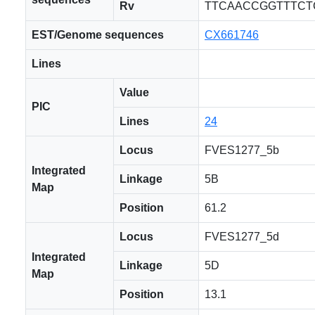
Rv
TTCAACCGGTTTCT
EST/Genome sequences
CX661746
Lines
Value
PIC
Lines
24
Locus
FVES1277_5b
Integrated
Linkage
5B
Map
Position
61.2
Locus
FVES1277_5d
Integrated
Linkage
5D
Map
Position
13.1