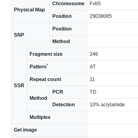
Chromosome
Fvb5
Physical Map
Position
29038085
Position
SNP
Method
Fragment size
246
*
Pattern
AT
Repeat count
11
SSR
PCR
TD
Method
Detection
10% acrylamide
Multiplex
Gel image