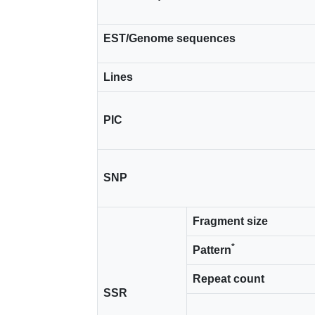
EST/Genome sequences
Lines
PIC
SNP
Fragment size
*
Pattern
Repeat count
SSR