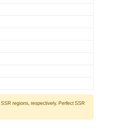
e SSR regions, respectively. Perfect SSR