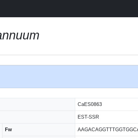
annuum
CaES0863
EST-SSR
Fw
AAGACAGGTTTGGTGGC