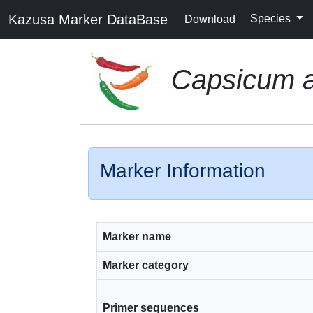
Kazusa Marker DataBase
Species
Download
Capsicum 
Marker Information
Marker name
Marker category
Primer sequences