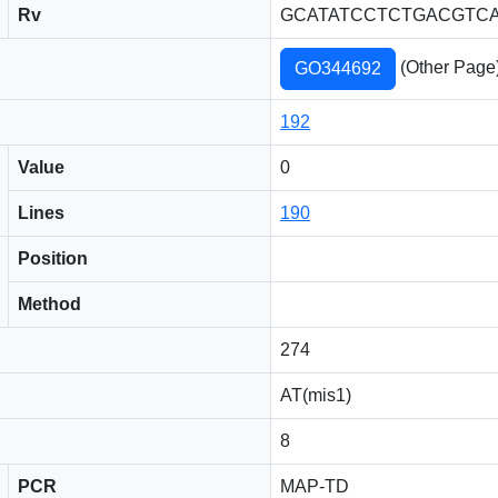
Rv
GCATATCCTCTGACGTC
(Other Page
GO344692
192
Value
0
Lines
190
Position
Method
274
AT(mis1)
8
PCR
MAP-TD