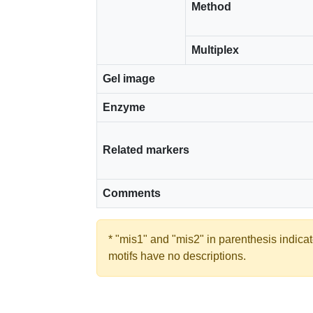
Method
Multiplex
Gel image
Enzyme
Related markers
Comments
* "mis1" and "mis2" in parenthesis indic
motifs have no descriptions.