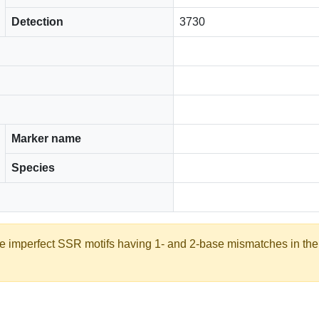
Detection
3730
Marker name
Species
ate imperfect SSR motifs having 1- and 2-base mismatches in th