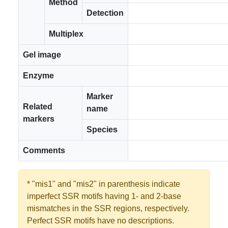
Method
Detection
Multiplex
Gel image
Enzyme
Marker
Related
name
markers
Species
Comments
* "mis1" and "mis2" in parenthesis indicate
imperfect SSR motifs having 1- and 2-base
mismatches in the SSR regions, respectively.
Perfect SSR motifs have no descriptions.