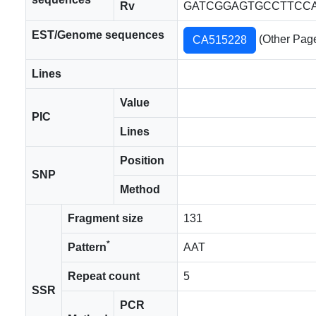
Rv
GATCGGAGTGCCTTCCA
EST/Genome sequences
(Other Pag
CA515228
Lines
Value
PIC
Lines
Position
SNP
Method
Fragment size
131
*
Pattern
AAT
Repeat count
5
SSR
PCR