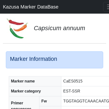
Kazusa Marker DataBase
Capsicum annuum
Marker Information
Marker name
CaES0515
Marker category
EST-SSR
Fw
TGGTAGGTCAAACAAT
Primer
sequences