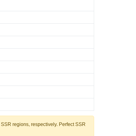
e SSR regions, respectively. Perfect SSR