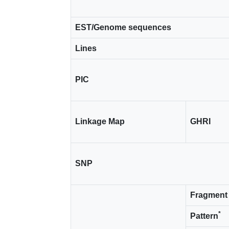
EST/Genome sequences
Lines
PIC
Linkage Map
GHRI
SNP
Fragment 
*
Pattern