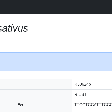
ativus
R30624b
R-EST
Fw
TTCGTCGATTTCG