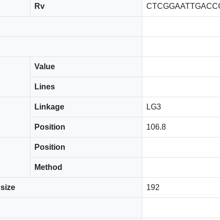
Rv
CTCGGAATTGACC
Value
Lines
Linkage
LG3
Position
106.8
Position
Method
size
192