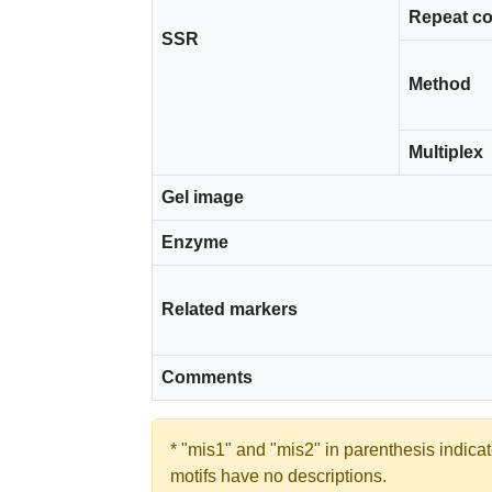
Repeat c
SSR
Method
Multiplex
Gel image
Enzyme
Related markers
Comments
* "mis1" and "mis2" in parenthesis indic
motifs have no descriptions.