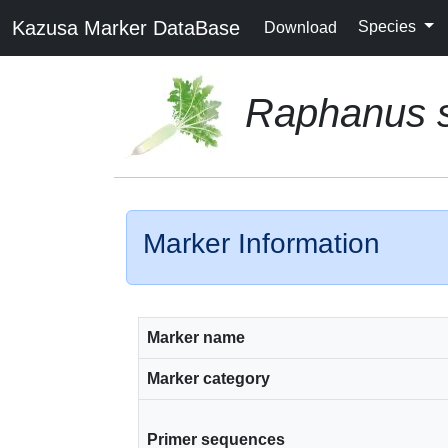
Kazusa Marker DataBase
Species
Download
Raphanus s
Marker Information
Marker name
Marker category
Primer sequences