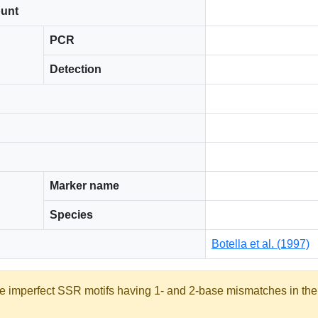
ount
PCR
Detection
Marker name
Species
Botella et al. (1997)
ate imperfect SSR motifs having 1- and 2-base mismatches in th