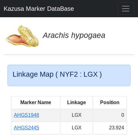
Kazusa Marker DataBase
Arachis hypogaea
Linkage Map ( NYF2 : LGX )
Marker Name
Linkage
Position
AHGS1948
LGX
0
AHGS2445
LGX
23.924