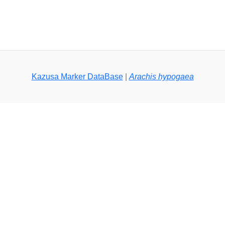
Kazusa Marker DataBase
|
Arachis hypogaea