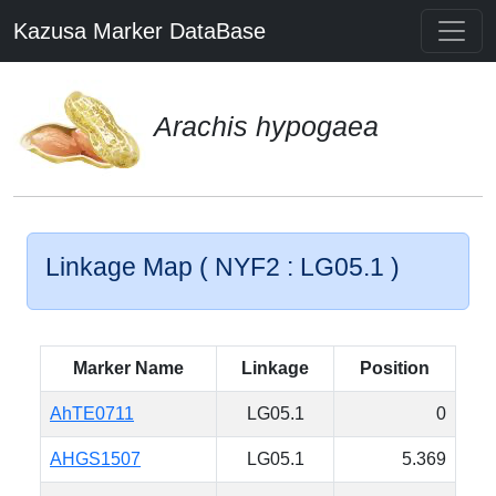
Kazusa Marker DataBase
Arachis hypogaea
Linkage Map ( NYF2 : LG05.1 )
Marker Name
Linkage
Position
AhTE0711
LG05.1
0
AHGS1507
LG05.1
5.369