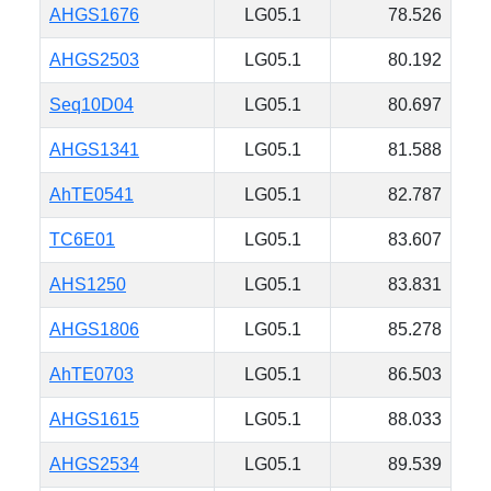
AHGS1676
LG05.1
78.526
AHGS2503
LG05.1
80.192
Seq10D04
LG05.1
80.697
AHGS1341
LG05.1
81.588
AhTE0541
LG05.1
82.787
TC6E01
LG05.1
83.607
AHS1250
LG05.1
83.831
AHGS1806
LG05.1
85.278
AhTE0703
LG05.1
86.503
AHGS1615
LG05.1
88.033
AHGS2534
LG05.1
89.539