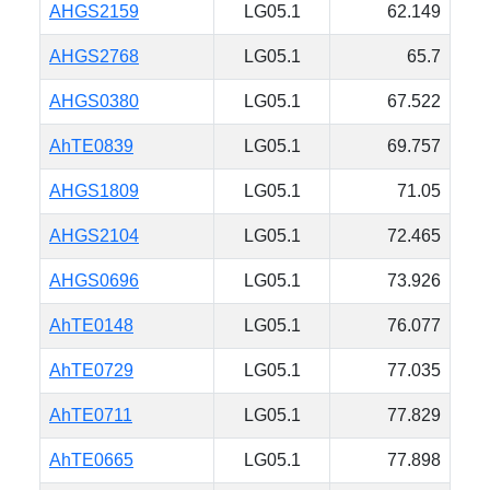
AHGS2159
LG05.1
62.149
AHGS2768
LG05.1
65.7
AHGS0380
LG05.1
67.522
AhTE0839
LG05.1
69.757
AHGS1809
LG05.1
71.05
AHGS2104
LG05.1
72.465
AHGS0696
LG05.1
73.926
AhTE0148
LG05.1
76.077
AhTE0729
LG05.1
77.035
AhTE0711
LG05.1
77.829
AhTE0665
LG05.1
77.898