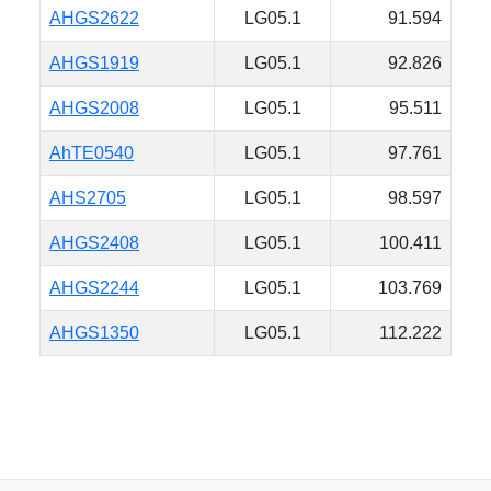
AHGS2622
LG05.1
91.594
AHGS1919
LG05.1
92.826
AHGS2008
LG05.1
95.511
AhTE0540
LG05.1
97.761
AHS2705
LG05.1
98.597
AHGS2408
LG05.1
100.411
AHGS2244
LG05.1
103.769
AHGS1350
LG05.1
112.222