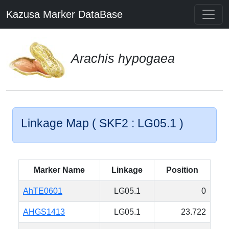
Kazusa Marker DataBase
Arachis hypogaea
Linkage Map ( SKF2 : LG05.1 )
Marker Name
Linkage
Position
AhTE0601
LG05.1
0
AHGS1413
LG05.1
23.722