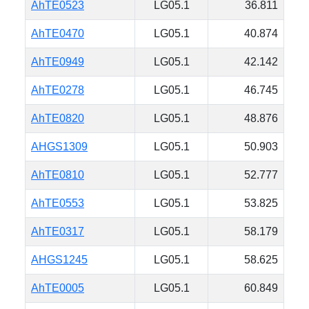
AhTE0523
LG05.1
36.811
AhTE0470
LG05.1
40.874
AhTE0949
LG05.1
42.142
AhTE0278
LG05.1
46.745
AhTE0820
LG05.1
48.876
AHGS1309
LG05.1
50.903
AhTE0810
LG05.1
52.777
AhTE0553
LG05.1
53.825
AhTE0317
LG05.1
58.179
AHGS1245
LG05.1
58.625
AhTE0005
LG05.1
60.849