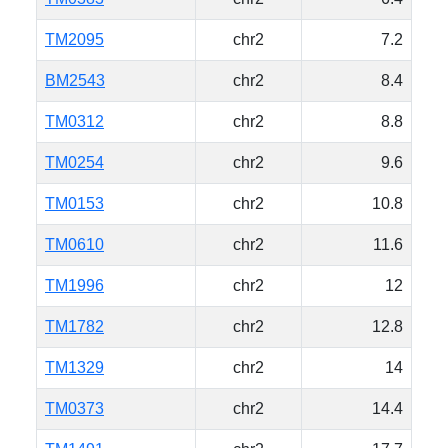
TM2095
chr2
7.2
BM2543
chr2
8.4
TM0312
chr2
8.8
TM0254
chr2
9.6
TM0153
chr2
10.8
TM0610
chr2
11.6
TM1996
chr2
12
TM1782
chr2
12.8
TM1329
chr2
14
TM0373
chr2
14.4