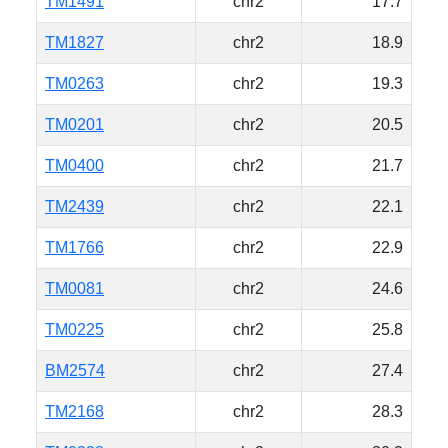
TM1491
chr2
17.7
TM1827
chr2
18.9
TM0263
chr2
19.3
TM0201
chr2
20.5
TM0400
chr2
21.7
TM2439
chr2
22.1
TM1766
chr2
22.9
TM0081
chr2
24.6
TM0225
chr2
25.8
BM2574
chr2
27.4
TM2168
chr2
28.3