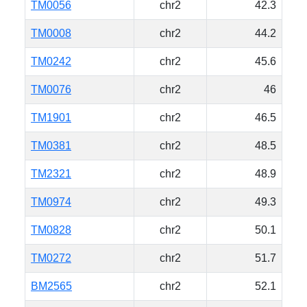
TM0056
chr2
42.3
TM0008
chr2
44.2
TM0242
chr2
45.6
TM0076
chr2
46
TM1901
chr2
46.5
TM0381
chr2
48.5
TM2321
chr2
48.9
TM0974
chr2
49.3
TM0828
chr2
50.1
TM0272
chr2
51.7
BM2565
chr2
52.1