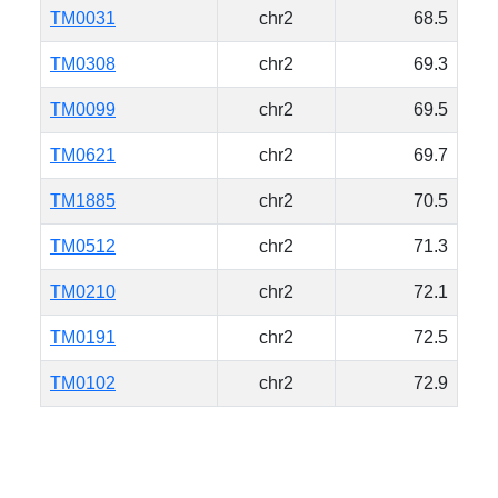
TM0031
chr2
68.5
TM0308
chr2
69.3
TM0099
chr2
69.5
TM0621
chr2
69.7
TM1885
chr2
70.5
TM0512
chr2
71.3
TM0210
chr2
72.1
TM0191
chr2
72.5
TM0102
chr2
72.9