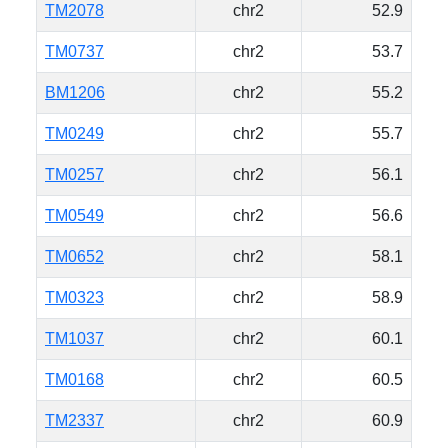
TM2078
chr2
52.9
TM0737
chr2
53.7
BM1206
chr2
55.2
TM0249
chr2
55.7
TM0257
chr2
56.1
TM0549
chr2
56.6
TM0652
chr2
58.1
TM0323
chr2
58.9
TM1037
chr2
60.1
TM0168
chr2
60.5
TM2337
chr2
60.9