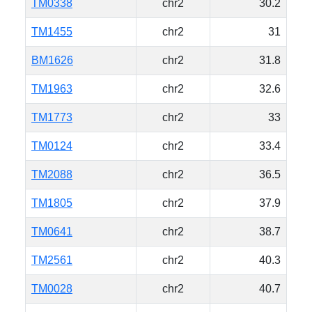
TM0338
chr2
30.2
TM1455
chr2
31
BM1626
chr2
31.8
TM1963
chr2
32.6
TM1773
chr2
33
TM0124
chr2
33.4
TM2088
chr2
36.5
TM1805
chr2
37.9
TM0641
chr2
38.7
TM2561
chr2
40.3
TM0028
chr2
40.7