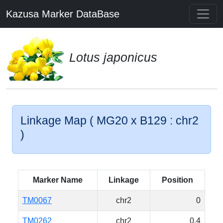
Kazusa Marker DataBase
Lotus japonicus
Linkage Map ( MG20 x B129 : chr2
)
Marker Name
Linkage
Position
TM0067
chr2
0
TM0262
chr2
0.4