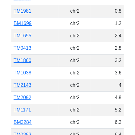
TM1981
chr2
0.8
BM1699
chr2
1.2
TM1655
chr2
2.4
TM0413
chr2
2.8
TM1860
chr2
3.2
TM1038
chr2
3.6
TM2143
chr2
4
TM2092
chr2
4.8
TM1171
chr2
5.2
BM2284
chr2
6.2
TM0383
chr2
6.4