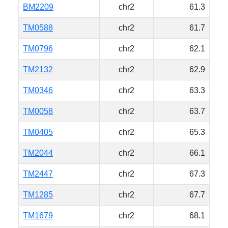
BM2209
chr2
61.3
TM0588
chr2
61.7
TM0796
chr2
62.1
TM2132
chr2
62.9
TM0346
chr2
63.3
TM0058
chr2
63.7
TM0405
chr2
65.3
TM2044
chr2
66.1
TM2447
chr2
67.3
TM1285
chr2
67.7
TM1679
chr2
68.1