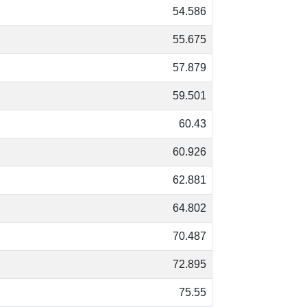
54.586
55.675
57.879
59.501
60.43
60.926
62.881
64.802
70.487
72.895
75.55