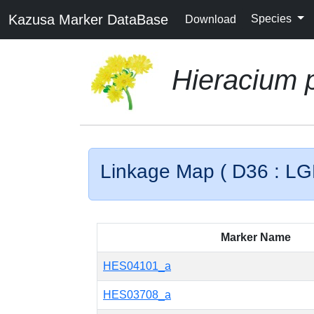
Kazusa Marker DataBase
Species
Download
Hieracium p
Linkage Map ( D36 : LG
Marker Name
HES04101_a
HES03708_a