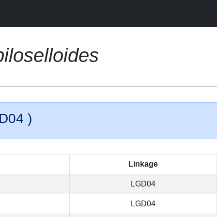
iloselloides
D04 )
Linkage
LGD04
LGD04