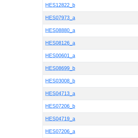
HES12822_b
HES07973_a
HES08880_a
HES08126_a
HES00601_a
HES08699_b
HES03008_b
HES04713_a
HES07206_b
HES04719_a
HES07206_a