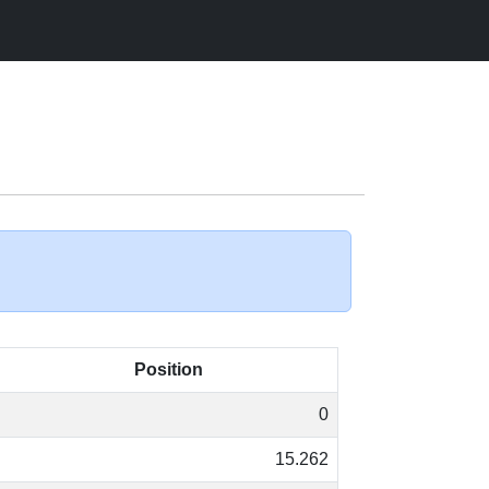
Position
0
15.262