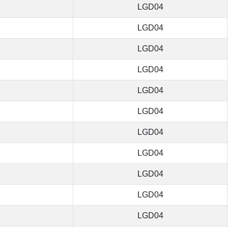
LGD04
LGD04
LGD04
LGD04
LGD04
LGD04
LGD04
LGD04
LGD04
LGD04
LGD04