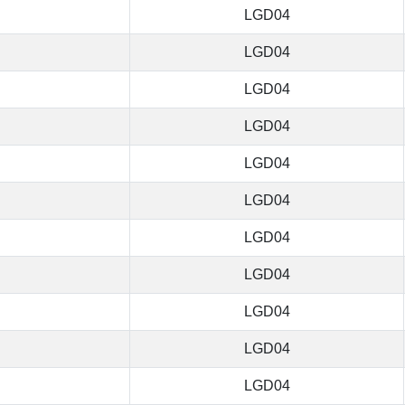
LGD04
LGD04
LGD04
LGD04
LGD04
LGD04
LGD04
LGD04
LGD04
LGD04
LGD04