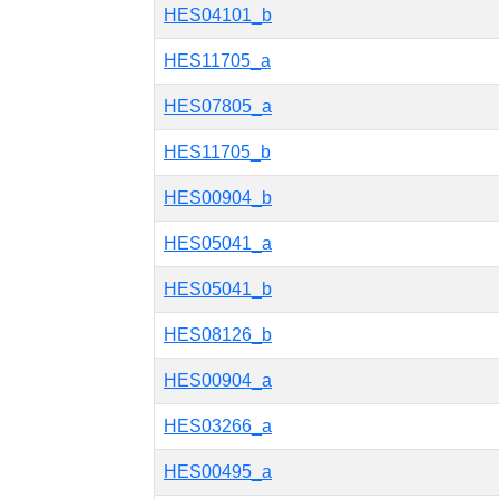
HES04101_b
HES11705_a
HES07805_a
HES11705_b
HES00904_b
HES05041_a
HES05041_b
HES08126_b
HES00904_a
HES03266_a
HES00495_a