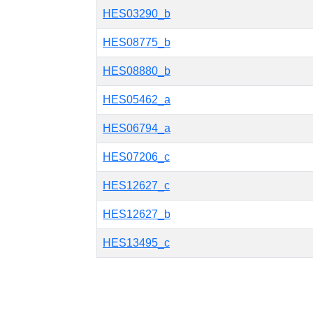
HES03290_b
HES08775_b
HES08880_b
HES05462_a
HES06794_a
HES07206_c
HES12627_c
HES12627_b
HES13495_c