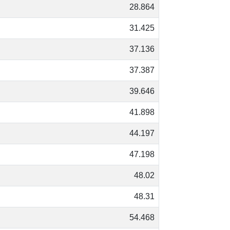
28.864
31.425
37.136
37.387
39.646
41.898
44.197
47.198
48.02
48.31
54.468