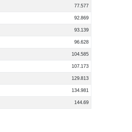
77.577
92.869
93.139
96.628
104.585
107.173
129.813
134.981
144.69