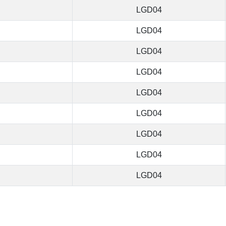
LGD04
LGD04
LGD04
LGD04
LGD04
LGD04
LGD04
LGD04
LGD04