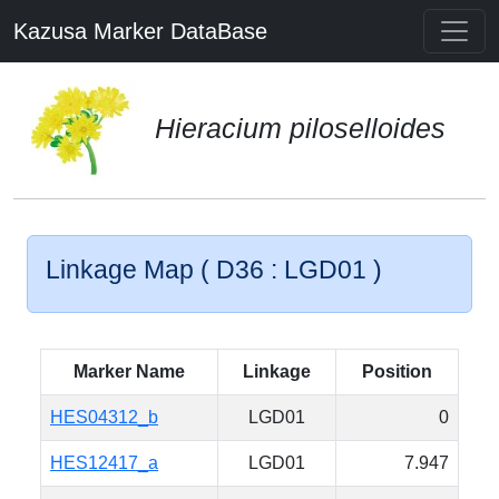
Kazusa Marker DataBase
Hieracium piloselloides
Linkage Map ( D36 : LGD01 )
Marker Name
Linkage
Position
HES04312_b
LGD01
0
HES12417_a
LGD01
7.947