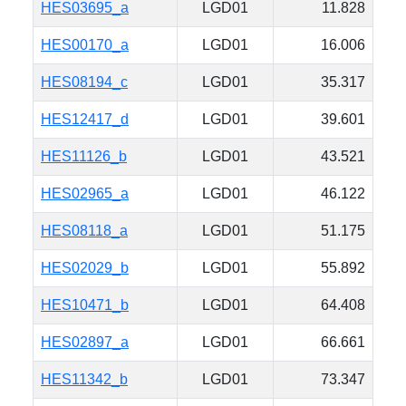
HES03695_a
LGD01
11.828
HES00170_a
LGD01
16.006
HES08194_c
LGD01
35.317
HES12417_d
LGD01
39.601
HES11126_b
LGD01
43.521
HES02965_a
LGD01
46.122
HES08118_a
LGD01
51.175
HES02029_b
LGD01
55.892
HES10471_b
LGD01
64.408
HES02897_a
LGD01
66.661
HES11342_b
LGD01
73.347