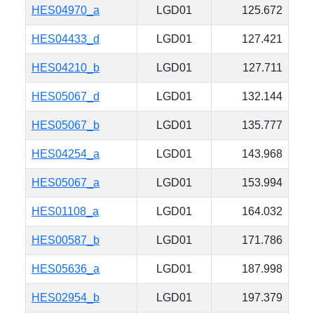
HES04970_a
LGD01
125.672
HES04433_d
LGD01
127.421
HES04210_b
LGD01
127.711
HES05067_d
LGD01
132.144
HES05067_b
LGD01
135.777
HES04254_a
LGD01
143.968
HES05067_a
LGD01
153.994
HES01108_a
LGD01
164.032
HES00587_b
LGD01
171.786
HES05636_a
LGD01
187.998
HES02954_b
LGD01
197.379