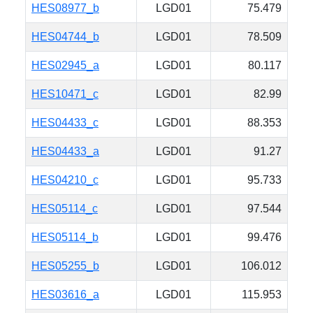
HES08977_b
LGD01
75.479
HES04744_b
LGD01
78.509
HES02945_a
LGD01
80.117
HES10471_c
LGD01
82.99
HES04433_c
LGD01
88.353
HES04433_a
LGD01
91.27
HES04210_c
LGD01
95.733
HES05114_c
LGD01
97.544
HES05114_b
LGD01
99.476
HES05255_b
LGD01
106.012
HES03616_a
LGD01
115.953