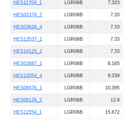
HES11704_1
LGR06B
7.323
HES02376_2
LGR06B
7.33
HES03626_4
LGR06B
7.33
HES13537_1
LGR06B
7.33
HES14125_2
LGR06B
7.33
HES02687_1
LGR06B
8.165
HES12054_4
LGR06B
9.339
HES08476_1
LGR06B
10.395
HES08126_2
LGR06B
12.9
HES11554_1
LGR06B
15.672