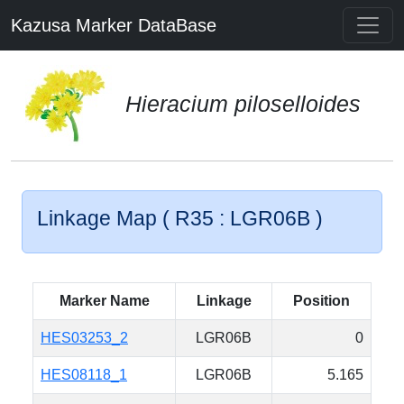
Kazusa Marker DataBase
Hieracium piloselloides
Linkage Map ( R35 : LGR06B )
Marker Name
Linkage
Position
HES03253_2
LGR06B
0
HES08118_1
LGR06B
5.165