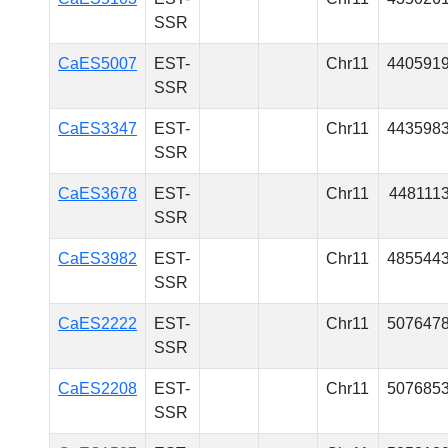
SSR
CaES5007
EST-
Chr11
440591
SSR
CaES3347
EST-
Chr11
443598
SSR
CaES3678
EST-
Chr11
448111
SSR
CaES3982
EST-
Chr11
485544
SSR
CaES2222
EST-
Chr11
507647
SSR
CaES2208
EST-
Chr11
507685
SSR