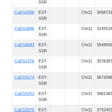
SSR
CaES3356
EST-
Chr11
305873
SSR
CaES3896
EST-
Chr11
314551
SSR
CaES4083
EST-
Chr11
354950
SSR
CaES1376
EST-
Chr11
357639
SSR
CaES5274
EST-
Chr11
367209
SSR
CaES5251
EST-
Chr11
368138
SSR
CaES3270
EST-
Chr11
373245