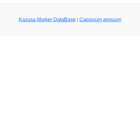
Kazusa Marker DataBase
|
Capsicum annuum