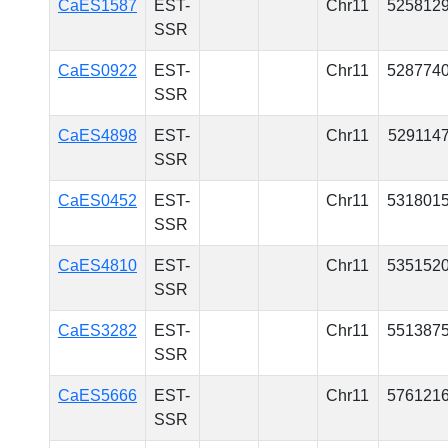
CaES1587
EST-
Chr11
525812
SSR
CaES0922
EST-
Chr11
528774
SSR
CaES4898
EST-
Chr11
529114
SSR
CaES0452
EST-
Chr11
531801
SSR
CaES4810
EST-
Chr11
535152
SSR
CaES3282
EST-
Chr11
551387
SSR
CaES5666
EST-
Chr11
576121
SSR