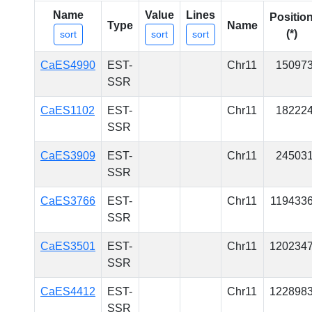
Name
Value
Lines
Positio
Type
Name
(*)
sort
sort
sort
CaES4990
EST-
Chr11
15097
SSR
CaES1102
EST-
Chr11
18222
SSR
CaES3909
EST-
Chr11
24503
SSR
CaES3766
EST-
Chr11
119433
SSR
CaES3501
EST-
Chr11
120234
SSR
CaES4412
EST-
Chr11
122898
SSR