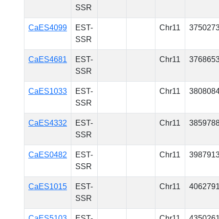
SSR
CaES4099
EST-
Chr11
375027
SSR
CaES4681
EST-
Chr11
376865
SSR
CaES1033
EST-
Chr11
380808
SSR
CaES4332
EST-
Chr11
385978
SSR
CaES0482
EST-
Chr11
398791
SSR
CaES1015
EST-
Chr11
406279
SSR
CaES5103
EST-
Chr11
435026