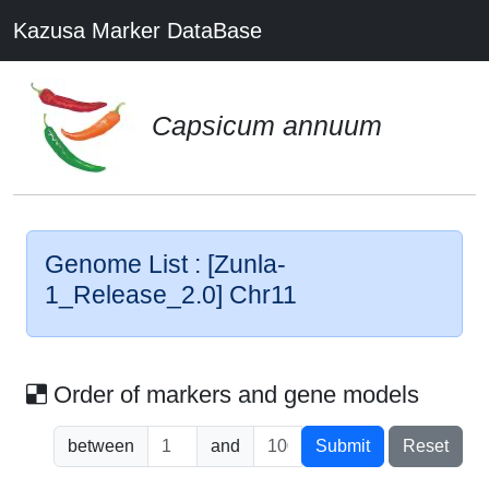
Kazusa Marker DataBase
Capsicum annuum
Genome List : [Zunla-
1_Release_2.0] Chr11
Order of markers and gene models
between
and
Submit
Reset