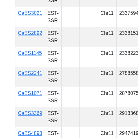
SSR
CaES3021
EST-
Chr11
233759
SSR
CaES2892
EST-
Chr11
233815
SSR
CaES1145
EST-
Chr11
233822
SSR
CaES2241
EST-
Chr11
278855
SSR
CaES1071
EST-
Chr11
287807
SSR
CaES3369
EST-
Chr11
291336
SSR
CaES4893
EST-
Chr11
294741