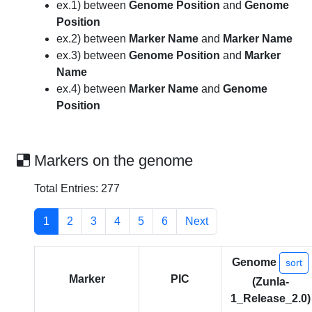
ex.1) between
Genome Position
and
Genome
Position
ex.2) between
Marker Name
and
Marker Name
ex.3) between
Genome Position
and
Marker
Name
ex.4) between
Marker Name
and
Genome
Position
Markers on the genome
Total Entries: 277
1
2
3
4
5
6
Next
Genome
sort
Marker
PIC
(Zunla-
1_Release_2.0)