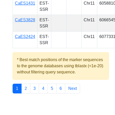
CaES1431
EST-
Chr11
605881
SSR
CaES3828
EST-
Chr11
606654
SSR
CaES2424
EST-
Chr11
607733
SSR
* Best match positions of the marker sequences
to the genome databases using tblastx (<1e-20)
without filtering query sequence.
1
2
3
4
5
6
Next