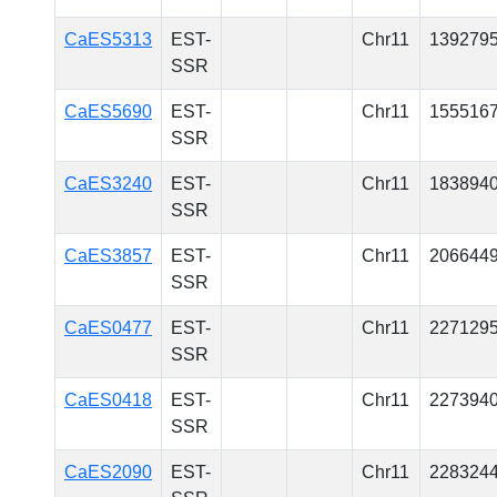
CaES5313
EST-
Chr11
139279
SSR
CaES5690
EST-
Chr11
155516
SSR
CaES3240
EST-
Chr11
183894
SSR
CaES3857
EST-
Chr11
206644
SSR
CaES0477
EST-
Chr11
227129
SSR
CaES0418
EST-
Chr11
227394
SSR
CaES2090
EST-
Chr11
228324