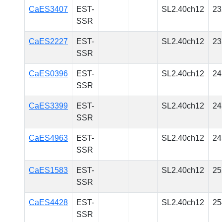
CaES3407
EST-
SL2.40ch12
23
SSR
CaES2227
EST-
SL2.40ch12
23
SSR
CaES0396
EST-
SL2.40ch12
24
SSR
CaES3399
EST-
SL2.40ch12
24
SSR
CaES4963
EST-
SL2.40ch12
24
SSR
CaES1583
EST-
SL2.40ch12
25
SSR
CaES4428
EST-
SL2.40ch12
25
SSR