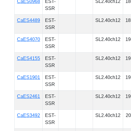
CaES0968
EST-
SL2.40ch12
18
SSR
CaES4489
EST-
SL2.40ch12
18
SSR
CaES4070
EST-
SL2.40ch12
19
SSR
CaES4155
EST-
SL2.40ch12
19
SSR
CaES1901
EST-
SL2.40ch12
19
SSR
CaES2461
EST-
SL2.40ch12
19
SSR
CaES3492
EST-
SL2.40ch12
20
SSR