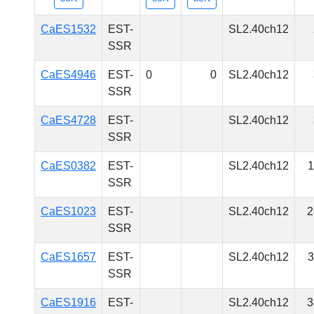
CaES1532
EST-
SL2.40ch12
SSR
CaES4946
EST-
0
0
SL2.40ch12
SSR
CaES4728
EST-
SL2.40ch12
SSR
CaES0382
EST-
SL2.40ch12
1
SSR
CaES1023
EST-
SL2.40ch12
2
SSR
CaES1657
EST-
SL2.40ch12
3
SSR
CaES1916
EST-
SL2.40ch12
3