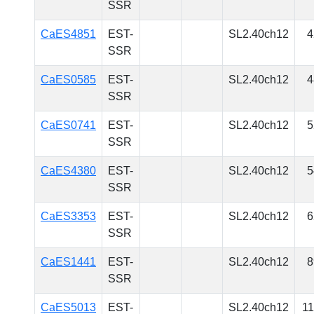
SSR
CaES4851
EST-
SL2.40ch12
4
SSR
CaES0585
EST-
SL2.40ch12
4
SSR
CaES0741
EST-
SL2.40ch12
5
SSR
CaES4380
EST-
SL2.40ch12
5
SSR
CaES3353
EST-
SL2.40ch12
6
SSR
CaES1441
EST-
SL2.40ch12
8
SSR
CaES5013
EST-
SL2.40ch12
1