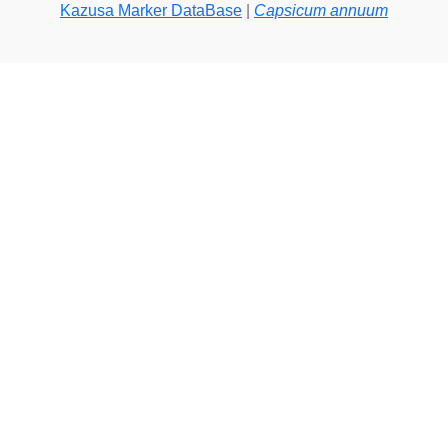
Kazusa Marker DataBase
|
Capsicum annuum