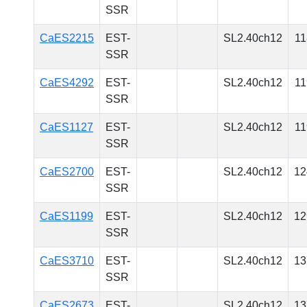
SSR
CaES2215
EST-
SL2.40ch12
11
SSR
CaES4292
EST-
SL2.40ch12
11
SSR
CaES1127
EST-
SL2.40ch12
11
SSR
CaES2700
EST-
SL2.40ch12
12
SSR
CaES1199
EST-
SL2.40ch12
12
SSR
CaES3710
EST-
SL2.40ch12
13
SSR
CaES2673
EST-
SL2.40ch12
13