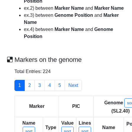
Position
ex.2) between
Marker Name
and
Marker Name
ex.3) between
Genome Position
and
Marker
Name
ex.4) between
Marker Name
and
Genome
Position
Markers on the genome
Total Entries: 224
1
2
3
4
5
Next
Genome
so
Marker
PIC
(SL2.40)
Name
Value
Lines
Po
Type
Name
sort
sort
sort