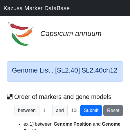
Kazusa Marker DataBase
Capsicum annuum
Genome List : [SL2.40] SL2.40ch12
Order of markers and gene models
between
and
Submit
Reset
ex.1) between
Genome Position
and
Genome