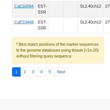
CaES0084
EST-
SL2.40ch12
27
SSR
CaES3448
EST-
SL2.40ch12
27
SSR
* Best match positions of the marker sequences
to the genome databases using tblastx (<1e-20)
without filtering query sequence.
1
2
3
4
5
Next