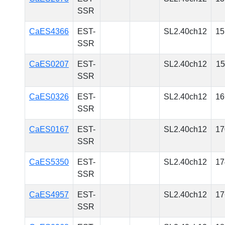
SSR
CaES4366
EST-
SL2.40ch12
15
SSR
CaES0207
EST-
SL2.40ch12
15
SSR
CaES0326
EST-
SL2.40ch12
16
SSR
CaES0167
EST-
SL2.40ch12
17
SSR
CaES5350
EST-
SL2.40ch12
17
SSR
CaES4957
EST-
SL2.40ch12
17
SSR