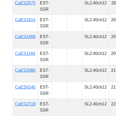
CaES3575
EST-
SL2.40ch12
20
SSR
CaES1614
EST-
SL2.40ch12
20
SSR
CaES2468
EST-
SL2.40ch12
20
SSR
CaES1144
EST-
SL2.40ch12
20
SSR
CaES3380
EST-
SL2.40ch12
21
SSR
CaES0140
EST-
SL2.40ch12
21
SSR
CaES2719
EST-
SL2.40ch12
22
SSR