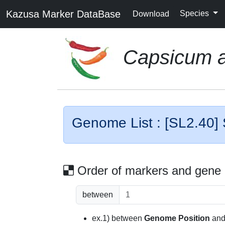
Kazusa Marker DataBase
Species
Download
Capsicum 
Genome List : [SL2.40]
Order of markers and gene
between
ex.1) between
Genome Position
an