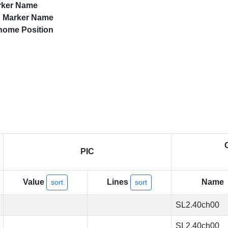
rker Name
d
Marker Name
nome Position
PIC
Value
Lines
Name
sort
sort
SL2.40ch00
SL2.40ch00