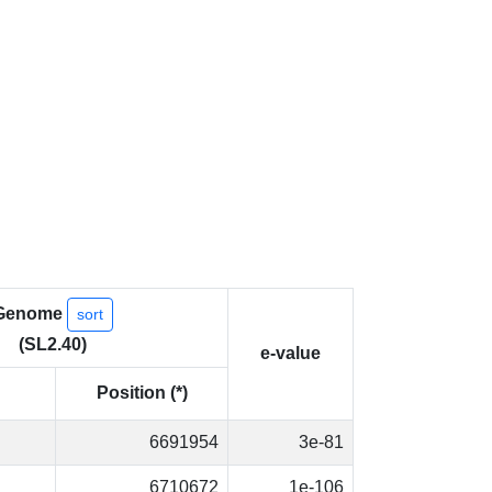
Genome
sort
(SL2.40)
e-value
Position (*)
6691954
3e-81
6710672
1e-106