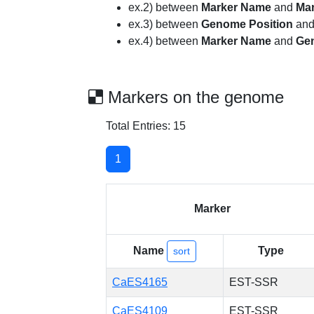
ex.2) between
Marker Name
and
Ma
ex.3) between
Genome Position
an
ex.4) between
Marker Name
and
Ge
Markers on the genome
Total Entries: 15
1
Marker
Name
Type
sort
CaES4165
EST-SSR
CaES4109
EST-SSR