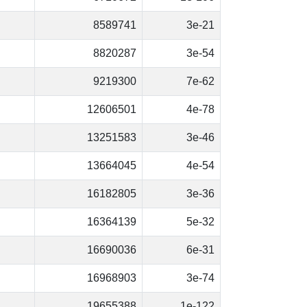
8589741
3e-21
8820287
3e-54
9219300
7e-62
12606501
4e-78
13251583
3e-46
13664045
4e-54
16182805
3e-36
16364139
5e-32
16690036
6e-31
16968903
3e-74
19655388
1e-122