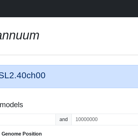
annuum
 SL2.40ch00
 models
and
d
Genome Position