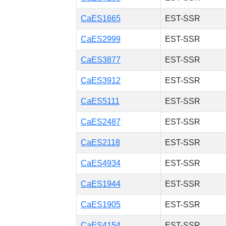
CaES1665
EST-SSR
CaES2999
EST-SSR
CaES3877
EST-SSR
CaES3912
EST-SSR
CaES5111
EST-SSR
CaES2487
EST-SSR
CaES2118
EST-SSR
CaES4934
EST-SSR
CaES1944
EST-SSR
CaES1905
EST-SSR
CaES4154
EST-SSR