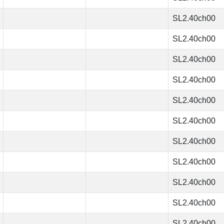
SL2.40ch00
SL2.40ch00
SL2.40ch00
SL2.40ch00
SL2.40ch00
SL2.40ch00
SL2.40ch00
SL2.40ch00
SL2.40ch00
SL2.40ch00
SL2.40ch00