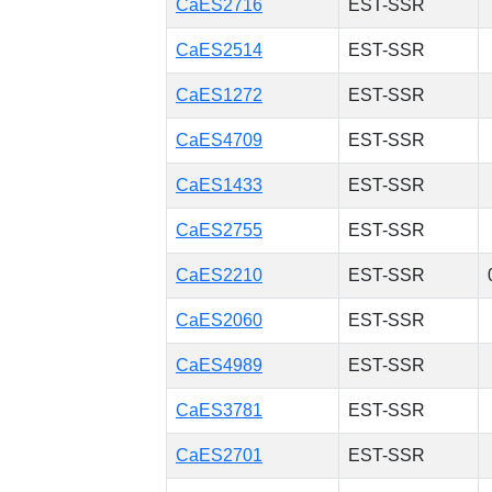
CaES2716
EST-SSR
CaES2514
EST-SSR
CaES1272
EST-SSR
CaES4709
EST-SSR
CaES1433
EST-SSR
CaES2755
EST-SSR
CaES2210
EST-SSR
CaES2060
EST-SSR
CaES4989
EST-SSR
CaES3781
EST-SSR
CaES2701
EST-SSR