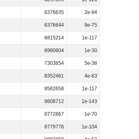
6376635
2e-94
6376644
9e-75
6815214
1e-117
6980604
1e-30
7303654
5e-38
8352461
4e-63
8582658
1e-117
8608712
1e-143
8772867
1e-70
8779776
1e-104