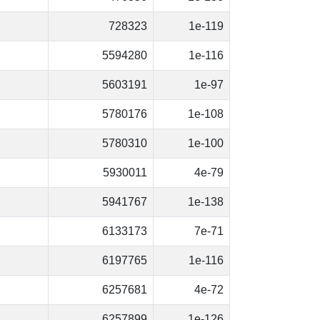
728323
1e-119
5594280
1e-116
5603191
1e-97
5780176
1e-108
5780310
1e-100
5930011
4e-79
5941767
1e-138
6133173
7e-71
6197765
1e-116
6257681
4e-72
6257899
1e-126