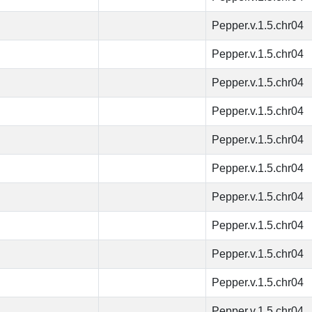
Pepper.v.1.5.chr04
Pepper.v.1.5.chr04
Pepper.v.1.5.chr04
Pepper.v.1.5.chr04
Pepper.v.1.5.chr04
Pepper.v.1.5.chr04
Pepper.v.1.5.chr04
Pepper.v.1.5.chr04
Pepper.v.1.5.chr04
Pepper.v.1.5.chr04
Pepper.v.1.5.chr04