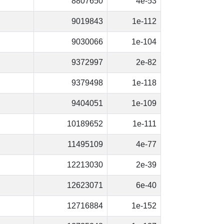
8807650
4e-53
9019843
1e-112
9030066
1e-104
9372997
2e-82
9379498
1e-118
9404051
1e-109
10189652
1e-111
11495109
4e-77
12213030
2e-39
12623071
6e-40
12716884
1e-152