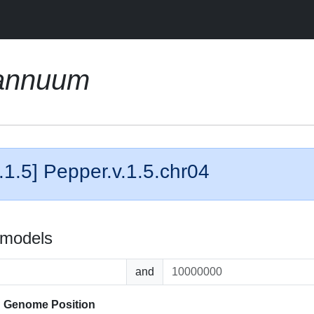
annuum
.1.5] Pepper.v.1.5.chr04
 models
and
d
Genome Position