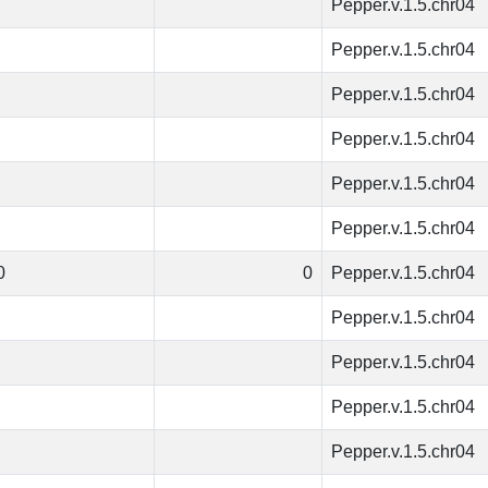
Pepper.v.1.5.chr04
Pepper.v.1.5.chr04
Pepper.v.1.5.chr04
Pepper.v.1.5.chr04
Pepper.v.1.5.chr04
Pepper.v.1.5.chr04
0
0
Pepper.v.1.5.chr04
Pepper.v.1.5.chr04
Pepper.v.1.5.chr04
Pepper.v.1.5.chr04
Pepper.v.1.5.chr04