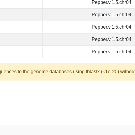
Pepper.v.1.5.chr04
Pepper.v.1.5.chr04
Pepper.v.1.5.chr04
Pepper.v.1.5.chr04
Pepper.v.1.5.chr04
quences to the genome databases using tblastx (<1e-20) without