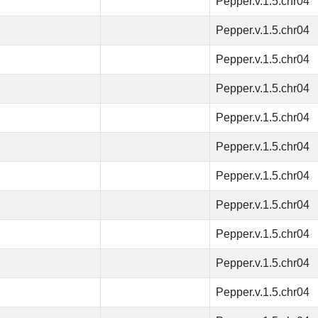
Pepper.v.1.5.chr04
Pepper.v.1.5.chr04
Pepper.v.1.5.chr04
Pepper.v.1.5.chr04
Pepper.v.1.5.chr04
Pepper.v.1.5.chr04
Pepper.v.1.5.chr04
Pepper.v.1.5.chr04
Pepper.v.1.5.chr04
Pepper.v.1.5.chr04
Pepper.v.1.5.chr04