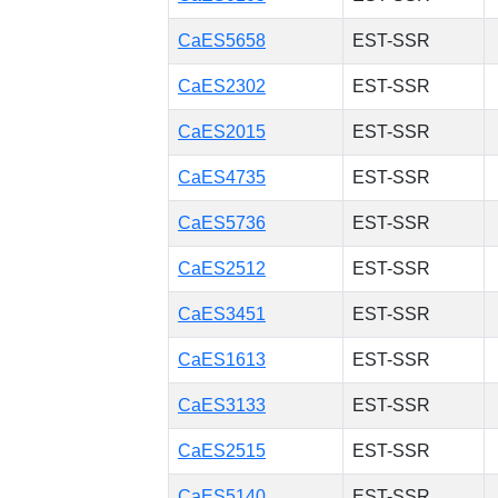
CaES5658
EST-SSR
CaES2302
EST-SSR
CaES2015
EST-SSR
CaES4735
EST-SSR
CaES5736
EST-SSR
CaES2512
EST-SSR
CaES3451
EST-SSR
CaES1613
EST-SSR
CaES3133
EST-SSR
CaES2515
EST-SSR
CaES5140
EST-SSR