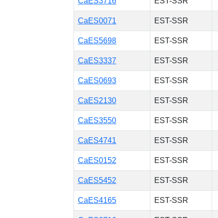
CaES3716
EST-SSR
CaES0071
EST-SSR
CaES5698
EST-SSR
CaES3337
EST-SSR
CaES0693
EST-SSR
CaES2130
EST-SSR
CaES3550
EST-SSR
CaES4741
EST-SSR
CaES0152
EST-SSR
CaES5452
EST-SSR
CaES4165
EST-SSR