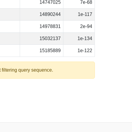
14747025
7e-68
14890244
1e-117
14978831
2e-94
15032137
1e-134
15185889
1e-122
 filtering query sequence.