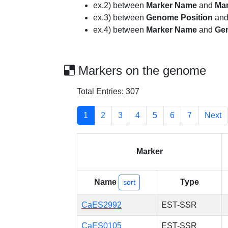
ex.2) between
Marker Name
and
Ma
ex.3) between
Genome Position
an
ex.4) between
Marker Name
and
Ge
Markers on the genome
Total Entries: 307
1
2
3
4
5
6
7
Next
Marker
Name
Type
sort
CaES2992
EST-SSR
CaES0105
EST-SSR