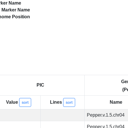
rker Name
d
Marker Name
nome Position
Ge
PIC
(P
Value
Lines
Name
sort
sort
Pepper.v.1.5.chr04
Pepper.v.1.5.chr04