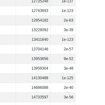
12735248
1e-137
12743693
1e-123
12854182
2e-63
13228092
3e-39
13411640
1e-123
13704146
2e-57
13953656
9e-52
13959304
3e-48
14130488
1e-125
14686088
2e-40
14733597
3e-56