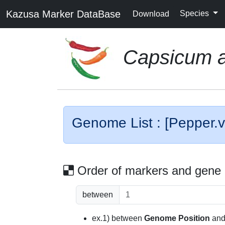
Kazusa Marker DataBase
Species
Download
Capsicum 
Genome List : [Pepper.v
Order of markers and gene
between
ex.1) between
Genome Position
an