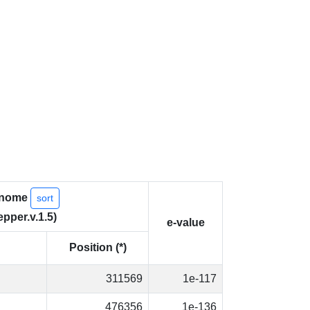
nome
sort
epper.v.1.5)
e-value
Position (*)
311569
1e-117
476356
1e-136