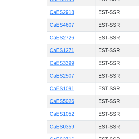
CaES2918
EST-SSR
CaES4607
EST-SSR
CaES2726
EST-SSR
CaES1271
EST-SSR
CaES3399
EST-SSR
CaES2507
EST-SSR
CaES1091
EST-SSR
CaES5026
EST-SSR
CaES1052
EST-SSR
CaES0359
EST-SSR