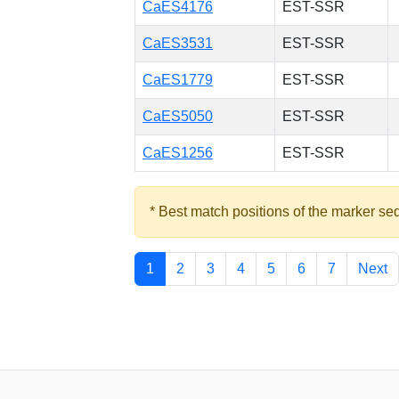
CaES4176
EST-SSR
CaES3531
EST-SSR
CaES1779
EST-SSR
CaES5050
EST-SSR
CaES1256
EST-SSR
* Best match positions of the marker se
1
2
3
4
5
6
7
Next