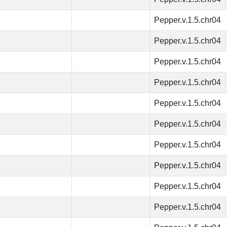
Pepper.v.1.5.chr04
Pepper.v.1.5.chr04
Pepper.v.1.5.chr04
Pepper.v.1.5.chr04
Pepper.v.1.5.chr04
Pepper.v.1.5.chr04
Pepper.v.1.5.chr04
Pepper.v.1.5.chr04
Pepper.v.1.5.chr04
Pepper.v.1.5.chr04