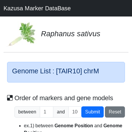
Kazusa Marker DataBase
Raphanus sativus
Genome List : [TAIR10] chrM
Order of markers and gene models
between
and
Submit
Reset
ex.1) between
Genome Position
and
Genome