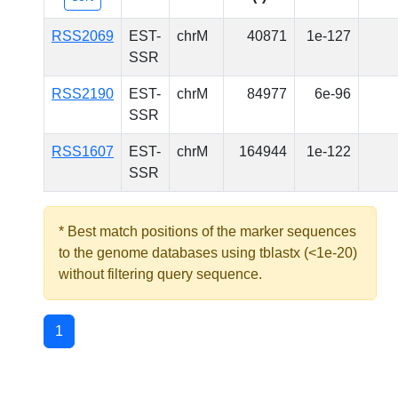
RSS2069
EST-
chrM
40871
1e-127
SSR
RSS2190
EST-
chrM
84977
6e-96
SSR
RSS1607
EST-
chrM
164944
1e-122
SSR
* Best match positions of the marker sequences
to the genome databases using tblastx (<1e-20)
without filtering query sequence.
1