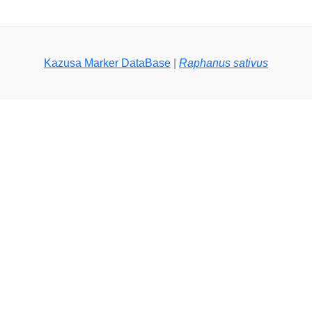
Kazusa Marker DataBase
|
Raphanus sativus