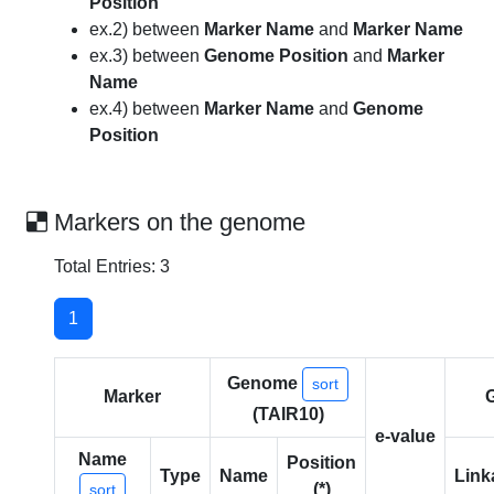
Position
ex.2) between
Marker Name
and
Marker Name
ex.3) between
Genome Position
and
Marker
Name
ex.4) between
Marker Name
and
Genome
Position
Markers on the genome
Total Entries: 3
1
Genome
sort
Marker
(TAIR10)
e-value
Name
Position
Type
Name
Link
(*)
sort